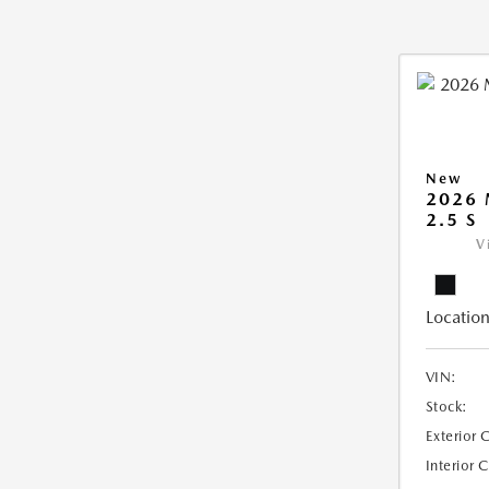
New
2026
2.5 S
V
Location
VIN:
Stock:
Exterior 
Interior 