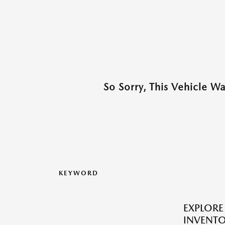
So Sorry, This Vehicle W
KEYWORD
EXPLOR
INVENTO