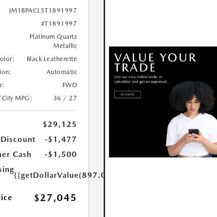
JM1BPACL5T1891997
#T1891997
Platinum Quartz
Metallic
Color:
Black Leatherette
ion:
Automatic
n:
FWD
/City MPG:
36 / 27
$29,125
 Discount
-$1,477
er Cash
-$1,500
sing
{{getDollarValue(897.0)}}
$27,045
rice