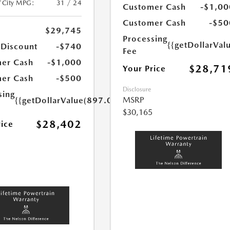
/City MPG:
31 / 24
Customer Cash
-$1,00
Customer Cash
-$50
$29,745
Processing
{{getDollarVal
 Discount
-$740
Fee
er Cash
-$1,000
$28,71
Your Price
er Cash
-$500
Disclosure
sing
MSRP
{{getDollarValue(897.0)}}
$30,165
$28,402
rice