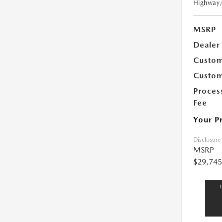
Highway
MSRP
Dealer
Custom
Custom
Proces
Fee
Your P
Disclosure
MSRP
$29,745