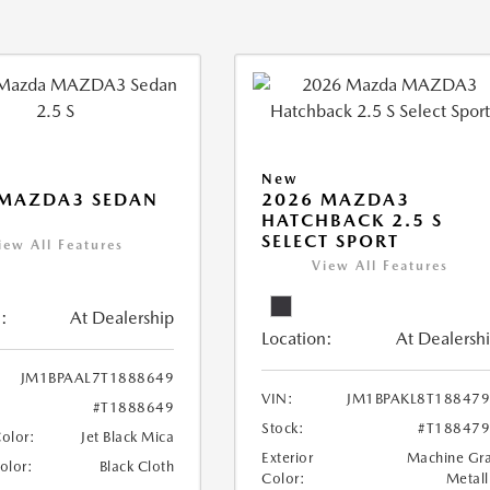
New
 MAZDA3 SEDAN
2026 MAZDA3
HATCHBACK 2.5 S
SELECT SPORT
iew All Features
View All Features
:
At Dealership
Location:
At Dealersh
JM1BPAAL7T1888649
VIN:
JM1BPAKL8T18847
#T1888649
Stock:
#T18847
Color:
Jet Black Mica
Exterior
Machine Gr
Color:
Black Cloth
Color:
Metall