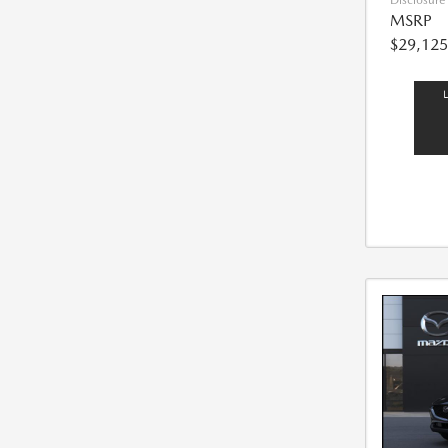
Disclosure
MSRP
$29,125