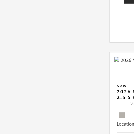
New
2026
2.5 S
V
Location