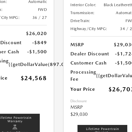
ion:
Automatic
Interior Color:
Black Leatheret
n:
FWD
Transmission:
Automat
/City MPG:
36 / 27
DriveTrain:
FW
Highway/City MPG:
34 / 
$26,020
 Discount
-$849
MSRP
$29,03
er Cash
-$1,500
Dealer Discount
-$1,72
sing
Customer Cash
-$1,50
{{getDollarValue(897.0)}}
Processing
{{getDollarVal
$24,568
rice
Fee
$26,70
Your Price
Disclosure
MSRP
$29,030