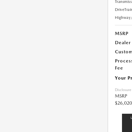
Transmiss
DriveTrai
Highway
MSRP
Dealer
Custom
Proces
Fee
Your P
Disclosure
MSRP
$26,020