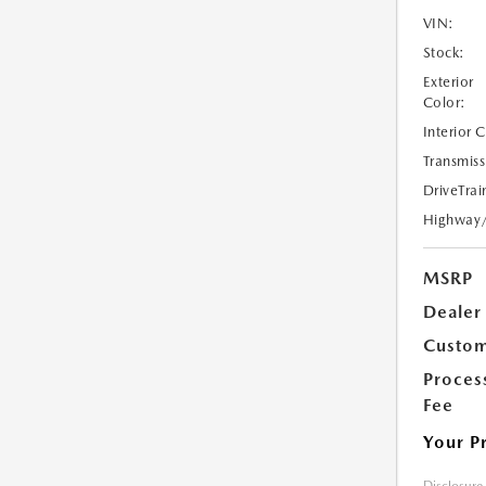
VIN:
Stock:
Exterior
Color:
Interior 
Transmiss
DriveTrai
Highway
MSRP
Dealer
Custom
Proces
Fee
Your P