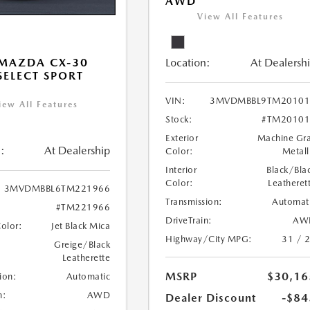
AWD
View All Features
Location:
At Dealersh
MAZDA CX-30
 SELECT SPORT
VIN:
3MVDMBBL9TM20101
iew All Features
Stock:
#TM20101
Exterior
Machine Gr
:
At Dealership
Color:
Metall
Interior
Black/Bla
Color:
Leatheret
3MVDMBBL6TM221966
Transmission:
Automat
#TM221966
DriveTrain:
AW
Color:
Jet Black Mica
Highway/City MPG:
31 / 
Greige/Black
Leatherette
MSRP
$30,16
ion:
Automatic
n:
AWD
Dealer Discount
-$84