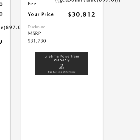
Fee
0
$30,812
0
Your Price
ue(897.0)}}
Disclosure
MSRP
$31,730
9