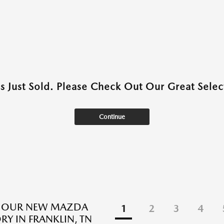
as Just Sold. Please Check Out Our Great Select
Continue
E OUR NEW MAZDA
1
2
3
4
RY IN FRANKLIN, TN