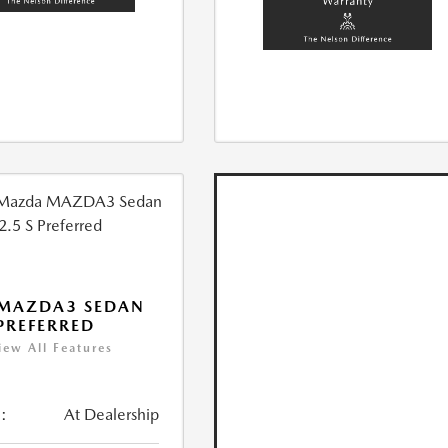
 MAZDA3 SEDAN
 PREFERRED
iew All Features
:
At Dealership