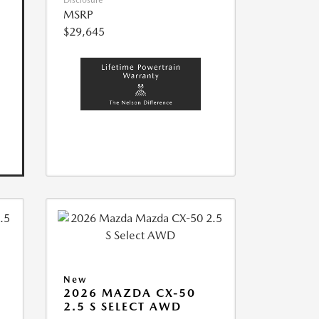
Disclosure
MSRP
$29,645
New
2026 MAZDA CX-50
2.5 S SELECT AWD