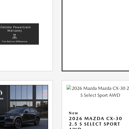
New
2026 MAZDA CX-30
2.5 S SELECT SPORT