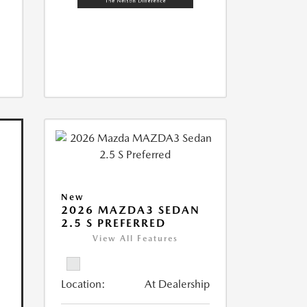
New
2026 MAZDA3 SEDAN
2.5 S PREFERRED
View All Features
Location:
At Dealership