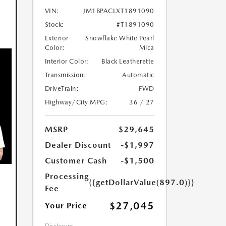
VIN:
JM1BPACLXT1891090
Stock:
#T1891090
Exterior
Snowflake White Pearl
Color:
Mica
Interior Color:
Black Leatherette
Transmission:
Automatic
DriveTrain:
FWD
Highway/City MPG:
36 / 27
MSRP
$29,645
Dealer Discount
-$1,997
Customer Cash
-$1,500
Processing
{{getDollarValue(897.0)}}
Fee
$27,045
Your Price