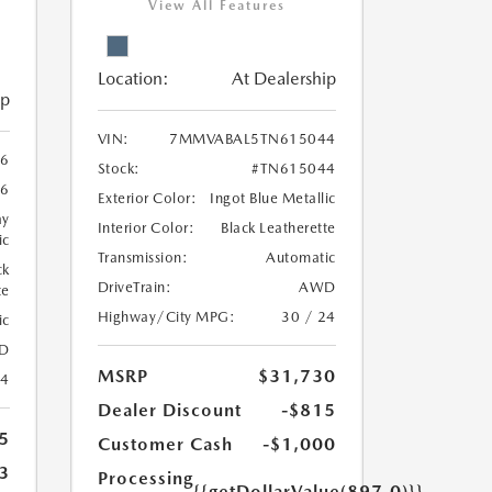
View All Features
Location:
At Dealership
ip
VIN:
7MMVABAL5TN615044
6
Stock:
#TN615044
6
Exterior Color:
Ingot Blue Metallic
ay
Interior Color:
Black Leatherette
ic
Transmission:
Automatic
ck
DriveTrain:
AWD
te
Highway/City MPG:
30 / 24
ic
D
MSRP
$31,730
24
Dealer Discount
-$815
5
Customer Cash
-$1,000
3
Processing
{{getDollarValue(897.0)}}