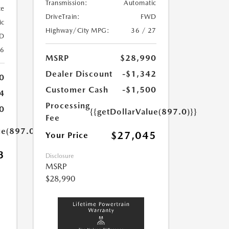
Transmission:
Automatic
te
DriveTrain:
FWD
ic
Highway/City MPG:
36 / 27
D
26
MSRP
$28,990
Dealer Discount
-$1,342
0
Customer Cash
-$1,500
4
Processing
0
{{getDollarValue(897.0)}}
Fee
ue(897.0)}}
$27,045
Your Price
3
Disclosure
MSRP
$28,990