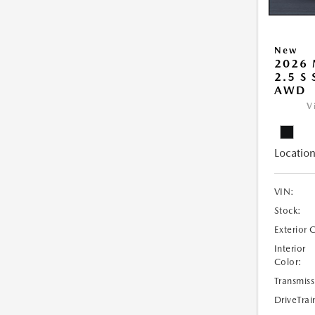
New
2026 
2.5 S
AWD
V
Location
VIN:
Stock:
Exterior 
Interior
Color:
Transmiss
DriveTrai