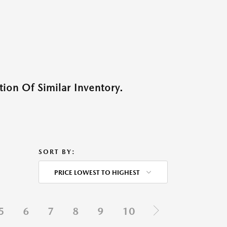
ion Of Similar Inventory.
SORT BY:
PRICE LOWEST TO HIGHEST
5
6
7
8
9
10