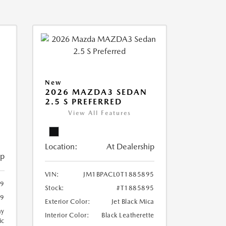
New
2026 MAZDA3 SEDAN
2.5 S PREFERRED
View All Features
Location:
At Dealership
ip
VIN:
JM1BPACL0T1885895
99
Stock:
#T1885895
99
Exterior Color:
Jet Black Mica
ay
Interior Color:
Black Leatherette
ic