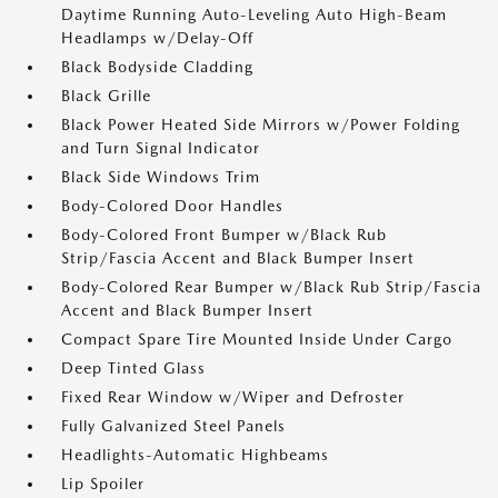
Daytime Running Auto-Leveling Auto High-Beam
Headlamps w/Delay-Off
Black Bodyside Cladding
Black Grille
Black Power Heated Side Mirrors w/Power Folding
and Turn Signal Indicator
Black Side Windows Trim
Body-Colored Door Handles
Body-Colored Front Bumper w/Black Rub
Strip/Fascia Accent and Black Bumper Insert
Body-Colored Rear Bumper w/Black Rub Strip/Fascia
Accent and Black Bumper Insert
Compact Spare Tire Mounted Inside Under Cargo
Deep Tinted Glass
Fixed Rear Window w/Wiper and Defroster
Fully Galvanized Steel Panels
Headlights-Automatic Highbeams
Lip Spoiler