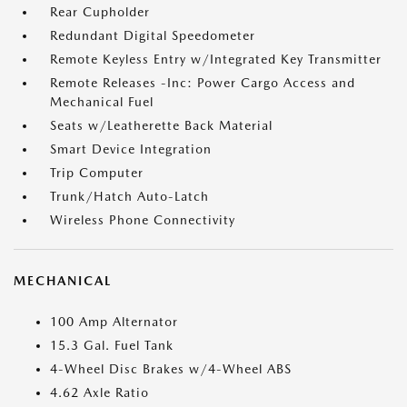
Rear Cupholder
Redundant Digital Speedometer
Remote Keyless Entry w/Integrated Key Transmitter
Remote Releases -Inc: Power Cargo Access and
Mechanical Fuel
Seats w/Leatherette Back Material
Smart Device Integration
Trip Computer
Trunk/Hatch Auto-Latch
Wireless Phone Connectivity
MECHANICAL
100 Amp Alternator
15.3 Gal. Fuel Tank
4-Wheel Disc Brakes w/4-Wheel ABS
4.62 Axle Ratio