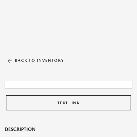
BACK TO INVENTORY
TEXT LINK
DESCRIPTION