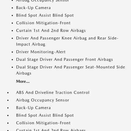
Airbag Occupancy Sensor
Back-Up Camera
Blind Spot Assist Blind Spot
Collision Mitigation-Front
Curtain 1st And 2nd Row Airbags
Driver And Passenger Knee Airbag and Rear Side-
Impact Airbag
Driver Monitoring-Alert
Dual Stage Driver And Passenger Front Airbags
Dual Stage Driver And Passenger Seat-Mounted Side
Airbags
More...
ABS And Driveline Traction Control
Airbag Occupancy Sensor
Back-Up Camera
Blind Spot Assist Blind Spot
Collision Mitigation-Front
Curtain 1st And 2nd Row Airbags