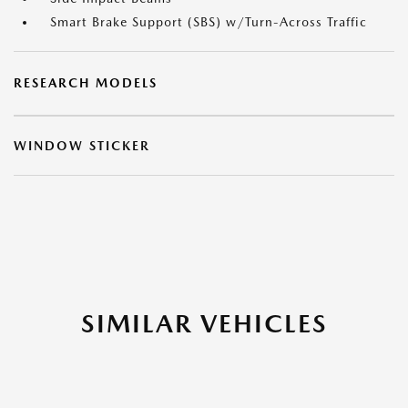
Smart Brake Support (SBS) w/Turn-Across Traffic
RESEARCH MODELS
WINDOW STICKER
SIMILAR VEHICLES