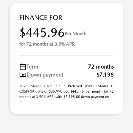
FINANCE FOR
$445.96
Per Month
for 72 months at 3.9% APR
Term
72 months
Down payment
$7,198
2026 Mazda CX-5 2.5 S Preferred AWD (Model #:
CX5PFXA). MSRP $35,990.00. $445.96 per month for 72
months at 3.90% APR, with $7,198.00 down payment on ...