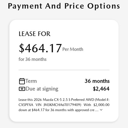
Payment And Price Options
LEASE FOR
$464.17
Per Month
for 36 months
Term
36 months
Due at signing
$2,464
Lease this 2026 Mazda CX-5 2.5 S Preferred AWD (Model #:
CX5PFXA VIN JM3KMCHA6T0179409) With $2,000.00
down at $464.17 for 36 months with approved cre ...