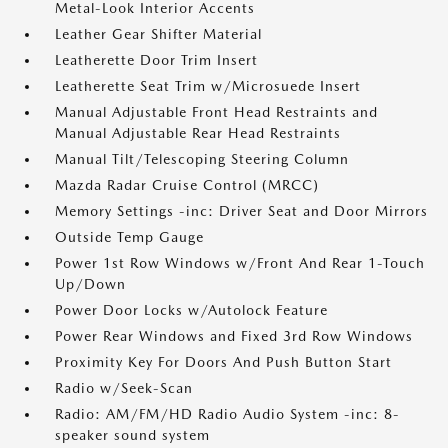
Metal-Look Interior Accents
Leather Gear Shifter Material
Leatherette Door Trim Insert
Leatherette Seat Trim w/Microsuede Insert
Manual Adjustable Front Head Restraints and
Manual Adjustable Rear Head Restraints
Manual Tilt/Telescoping Steering Column
Mazda Radar Cruise Control (MRCC)
Memory Settings -inc: Driver Seat and Door Mirrors
Outside Temp Gauge
Power 1st Row Windows w/Front And Rear 1-Touch
Up/Down
Power Door Locks w/Autolock Feature
Power Rear Windows and Fixed 3rd Row Windows
Proximity Key For Doors And Push Button Start
Radio w/Seek-Scan
Radio: AM/FM/HD Radio Audio System -inc: 8-
speaker sound system