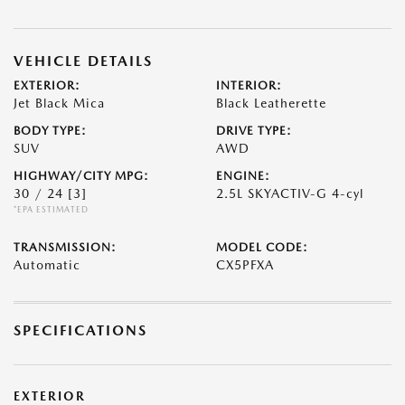
VEHICLE DETAILS
EXTERIOR:
INTERIOR:
Jet Black Mica
Black Leatherette
BODY TYPE:
DRIVE TYPE:
SUV
AWD
HIGHWAY/CITY MPG:
ENGINE:
30 / 24
[3]
2.5L SKYACTIV-G 4-cyl
*EPA ESTIMATED
TRANSMISSION:
MODEL CODE:
Automatic
CX5PFXA
SPECIFICATIONS
EXTERIOR