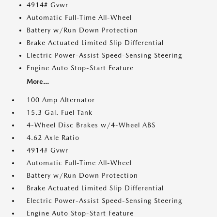
4914# Gvwr
Automatic Full-Time All-Wheel
Battery w/Run Down Protection
Brake Actuated Limited Slip Differential
Electric Power-Assist Speed-Sensing Steering
Engine Auto Stop-Start Feature
More...
100 Amp Alternator
15.3 Gal. Fuel Tank
4-Wheel Disc Brakes w/4-Wheel ABS
4.62 Axle Ratio
4914# Gvwr
Automatic Full-Time All-Wheel
Battery w/Run Down Protection
Brake Actuated Limited Slip Differential
Electric Power-Assist Speed-Sensing Steering
Engine Auto Stop-Start Feature