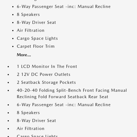
6-Way Passenger Seat -inc: Manual Recline
8 Speakers
8-Way Driver Seat
Air Filtration
Cargo Space Lights
Carpet Floor Trim
More...
1 LCD Monitor In The Front
2 12V DC Power Outlets
2 Seatback Storage Pockets
40-20-40 Folding Split-Bench Front Facing Manual
Reclining Fold Forward Seatback Rear Seat
6-Way Passenger Seat -inc: Manual Recline
8 Speakers
8-Way Driver Seat
Air Filtration
Cargo Space Lights