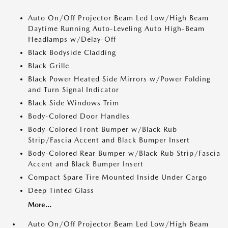
Auto On/Off Projector Beam Led Low/High Beam
Daytime Running Auto-Leveling Auto High-Beam
Headlamps w/Delay-Off
Black Bodyside Cladding
Black Grille
Black Power Heated Side Mirrors w/Power Folding
and Turn Signal Indicator
Black Side Windows Trim
Body-Colored Door Handles
Body-Colored Front Bumper w/Black Rub
Strip/Fascia Accent and Black Bumper Insert
Body-Colored Rear Bumper w/Black Rub Strip/Fascia
Accent and Black Bumper Insert
Compact Spare Tire Mounted Inside Under Cargo
Deep Tinted Glass
More...
Auto On/Off Projector Beam Led Low/High Beam