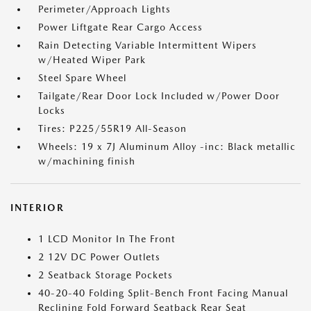
Perimeter/Approach Lights
Power Liftgate Rear Cargo Access
Rain Detecting Variable Intermittent Wipers
w/Heated Wiper Park
Steel Spare Wheel
Tailgate/Rear Door Lock Included w/Power Door
Locks
Tires: P225/55R19 All-Season
Wheels: 19 x 7J Aluminum Alloy -inc: Black metallic
w/machining finish
INTERIOR
1 LCD Monitor In The Front
2 12V DC Power Outlets
2 Seatback Storage Pockets
40-20-40 Folding Split-Bench Front Facing Manual
Reclining Fold Forward Seatback Rear Seat