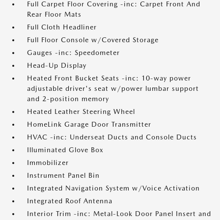
Full Carpet Floor Covering -inc: Carpet Front And
Rear Floor Mats
Full Cloth Headliner
Full Floor Console w/Covered Storage
Gauges -inc: Speedometer
Head-Up Display
Heated Front Bucket Seats -inc: 10-way power
adjustable driver's seat w/power lumbar support
and 2-position memory
Heated Leather Steering Wheel
HomeLink Garage Door Transmitter
HVAC -inc: Underseat Ducts and Console Ducts
Illuminated Glove Box
Immobilizer
Instrument Panel Bin
Integrated Navigation System w/Voice Activation
Integrated Roof Antenna
Interior Trim -inc: Metal-Look Door Panel Insert and