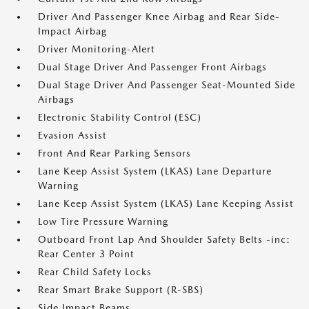
Driver And Passenger Knee Airbag and Rear Side-
Impact Airbag
Driver Monitoring-Alert
Dual Stage Driver And Passenger Front Airbags
Dual Stage Driver And Passenger Seat-Mounted Side
Airbags
Electronic Stability Control (ESC)
Evasion Assist
Front And Rear Parking Sensors
Lane Keep Assist System (LKAS) Lane Departure
Warning
Lane Keep Assist System (LKAS) Lane Keeping Assist
Low Tire Pressure Warning
Outboard Front Lap And Shoulder Safety Belts -inc:
Rear Center 3 Point
Rear Child Safety Locks
Rear Smart Brake Support (R-SBS)
Side Impact Beams