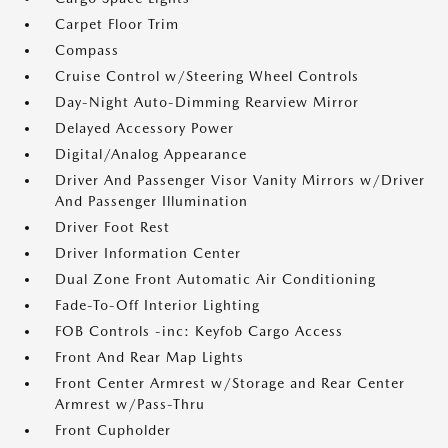
Carpet Floor Trim
Compass
Cruise Control w/Steering Wheel Controls
Day-Night Auto-Dimming Rearview Mirror
Delayed Accessory Power
Digital/Analog Appearance
Driver And Passenger Visor Vanity Mirrors w/Driver
And Passenger Illumination
Driver Foot Rest
Driver Information Center
Dual Zone Front Automatic Air Conditioning
Fade-To-Off Interior Lighting
FOB Controls -inc: Keyfob Cargo Access
Front And Rear Map Lights
Front Center Armrest w/Storage and Rear Center
Armrest w/Pass-Thru
Front Cupholder