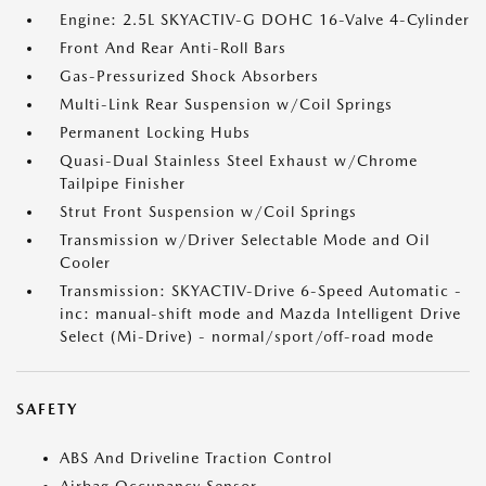
Engine: 2.5L SKYACTIV-G DOHC 16-Valve 4-Cylinder
Front And Rear Anti-Roll Bars
Gas-Pressurized Shock Absorbers
Multi-Link Rear Suspension w/Coil Springs
Permanent Locking Hubs
Quasi-Dual Stainless Steel Exhaust w/Chrome
Tailpipe Finisher
Strut Front Suspension w/Coil Springs
Transmission w/Driver Selectable Mode and Oil
Cooler
Transmission: SKYACTIV-Drive 6-Speed Automatic -
inc: manual-shift mode and Mazda Intelligent Drive
Select (Mi-Drive) - normal/sport/off-road mode
SAFETY
ABS And Driveline Traction Control