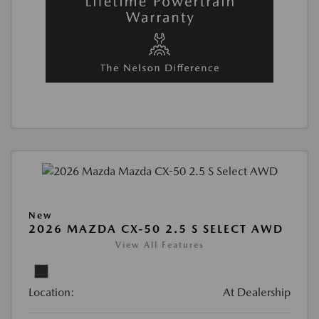
New
2026 MAZDA CX-50 2.5 S SELECT AWD
View All Features
Location:
At Dealership