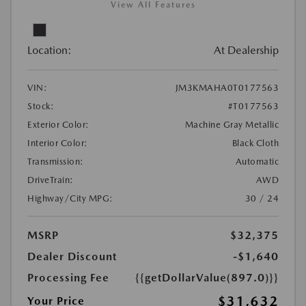
View All Features
Location:
At Dealership
VIN:
JM3KMAHA0T0177563
Stock:
#T0177563
Exterior Color:
Machine Gray Metallic
Interior Color:
Black Cloth
Transmission:
Automatic
DriveTrain:
AWD
Highway/City MPG:
30 / 24
MSRP
$32,375
Dealer Discount
-$1,640
Processing Fee
{{getDollarValue(897.0)}}
$31,632
Your Price