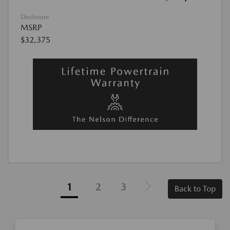
Disclosure
MSRP
$32,375
1
2
3
Back to Top