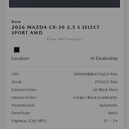
New
2026 MAZDA CX-30 2.5 S SELECT
SPORT AWD
View All Features
Location:
At Dealership
VIN:
3MVDMBBL6TM221966
Stock:
#TM221966
Exterior Color:
Jet Black Mica
Interior Color:
Greige/Black Leatherette
Transmission:
Automatic
DriveTrain:
AWD
Highway/City MPG:
31 / 24