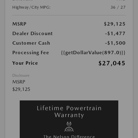
Highway/City MPG:
36 / 27
MSRP
$29,125
Dealer Discount
-$1,477
Customer Cash
-$1,500
Processing Fee
{{getDollarValue(897.0)}}
$27,045
Your Price
Disclosure
MSRP
$29,125