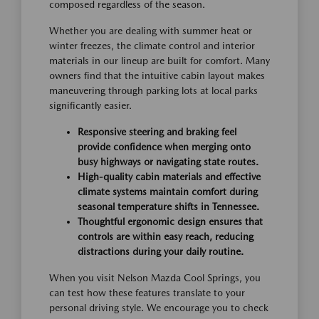
composed regardless of the season.
Whether you are dealing with summer heat or
winter freezes, the climate control and interior
materials in our lineup are built for comfort. Many
owners find that the intuitive cabin layout makes
maneuvering through parking lots at local parks
significantly easier.
Responsive steering and braking feel
provide confidence when merging onto
busy highways or navigating state routes.
High-quality cabin materials and effective
climate systems maintain comfort during
seasonal temperature shifts in Tennessee.
Thoughtful ergonomic design ensures that
controls are within easy reach, reducing
distractions during your daily routine.
When you visit Nelson Mazda Cool Springs, you
can test how these features translate to your
personal driving style. We encourage you to check