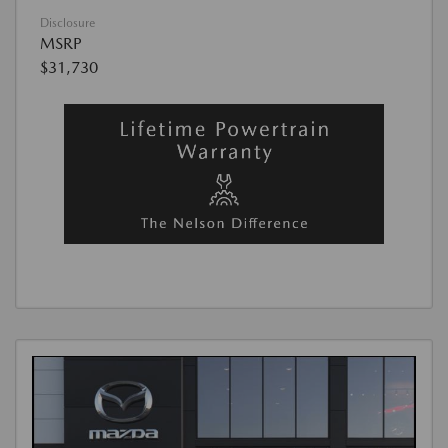
Disclosure
MSRP
$31,730