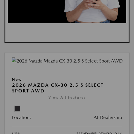
New
2026 MAZDA CX-30 2.5 S SELECT
SPORT AWD
View All Features
Location:
At Dealership
VIN:
3MVDMBBL9TM201016