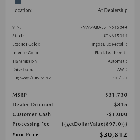
Location:
At Dealership
VIN:
7MMVABAL5TN615044
Stock:
#TN615044
Exterior Color:
Ingot Blue Metallic
Interior Color:
Black Leatherette
Transmission:
Automatic
DriveTrain:
AWD
Highway/City MPG:
30 / 24
MSRP
$31,730
Dealer Discount
-$815
Customer Cash
-$1,000
Processing Fee
{{getDollarValue(897.0)}}
$30,812
Your Price