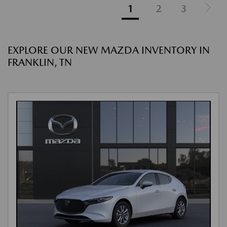
1
2
3
EXPLORE OUR NEW MAZDA INVENTORY IN
FRANKLIN, TN