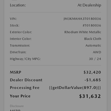
Location:
At Dealership
VIN:
JM3KMAHA3T0180036
Stock:
#T0180036
Exterior Color:
Rhodium White Metallic
Interior Color:
Black Cloth
Transmission:
Automatic
DriveTrain:
AWD
Highway/City MPG:
30 / 24
MSRP
$32,420
Dealer Discount
-$1,685
Processing Fee
{{getDollarValue(897.0)}}
$31,632
Your Price
Disclosure