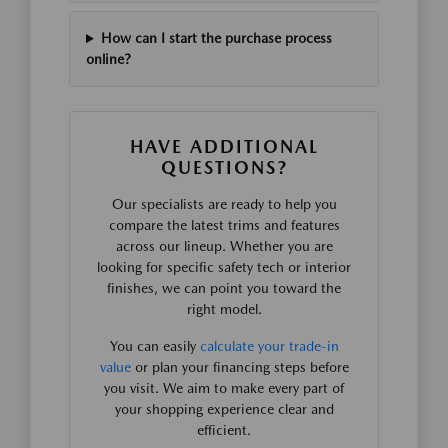
How can I start the purchase process
online?
HAVE ADDITIONAL
QUESTIONS?
Our specialists are ready to help you
compare the latest trims and features
across our lineup. Whether you are
looking for specific safety tech or interior
finishes, we can point you toward the
right model.
You can easily
calculate your trade-in
value
or plan your financing steps before
you visit. We aim to make every part of
your shopping experience clear and
efficient.