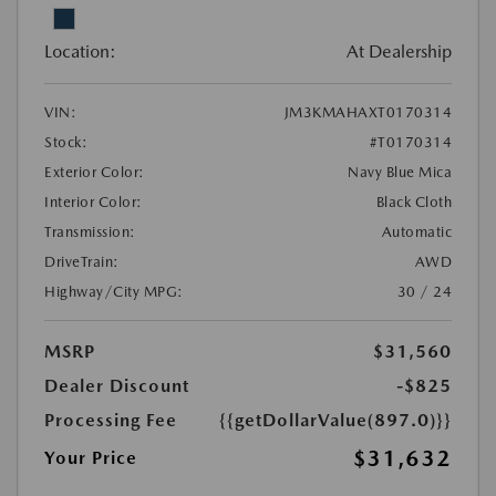
Location:
At Dealership
VIN:
JM3KMAHAXT0170314
Stock:
#T0170314
Exterior Color:
Navy Blue Mica
Interior Color:
Black Cloth
Transmission:
Automatic
DriveTrain:
AWD
Highway/City MPG:
30 / 24
MSRP
$31,560
Dealer Discount
-$825
Processing Fee
{{getDollarValue(897.0)}}
$31,632
Your Price