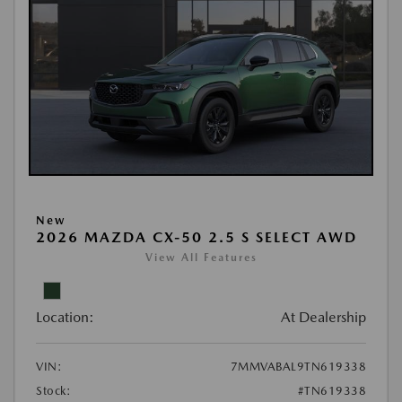
New
2026 MAZDA CX-50 2.5 S SELECT AWD
View All Features
Location:
At Dealership
VIN:
7MMVABAL9TN619338
Stock:
#TN619338