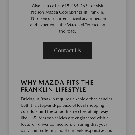
Give us a call at 615-435-2624 or visit
Nelson Mazda Cool Springs in Franklin,
TN to see our current inventory in person
and experience the Mazda difference on
the road.
Contact Us
WHY MAZDA FITS THE
FRANKLIN LIFESTYLE
Driving in Franklin requires a vehicle that handles
both the stop-and-go pace of local shopping
corridors and the smooth stretches of highway
like I-65. Mazda vehicles are engineered with a
focus on driver connection, ensuring that your
daily commute or school run feels responsive and