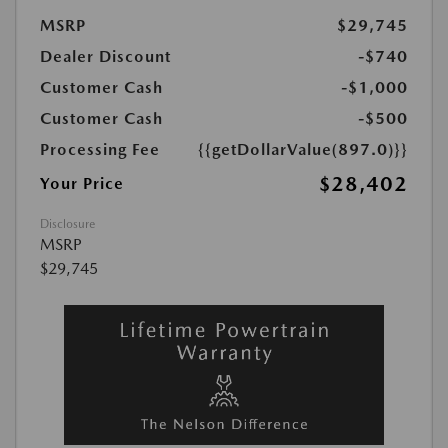
MSRP
$29,745
Dealer Discount
-$740
Customer Cash
-$1,000
Customer Cash
-$500
Processing Fee
{{getDollarValue(897.0)}}
$28,402
Your Price
Disclosure
MSRP
$29,745