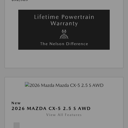
New
2026 MAZDA CX-5 2.5 S AWD
View All Features