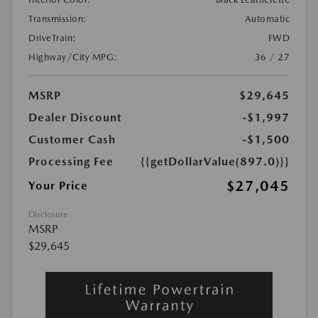
Transmission:
Automatic
DriveTrain:
FWD
Highway/City MPG:
36 / 27
MSRP
$29,645
Dealer Discount
-$1,997
Customer Cash
-$1,500
Processing Fee
{{getDollarValue(897.0)}}
$27,045
Your Price
Disclosure
MSRP
$29,645