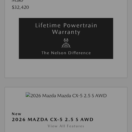
MSRP
$32,420
New
2026 MAZDA CX-5 2.5 S AWD
View All Features