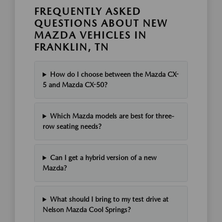
FREQUENTLY ASKED
QUESTIONS ABOUT NEW
MAZDA VEHICLES IN
FRANKLIN, TN
How do I choose between the Mazda CX-
5 and Mazda CX-50?
Which Mazda models are best for three-
row seating needs?
Can I get a hybrid version of a new
Mazda?
What should I bring to my test drive at
Nelson Mazda Cool Springs?