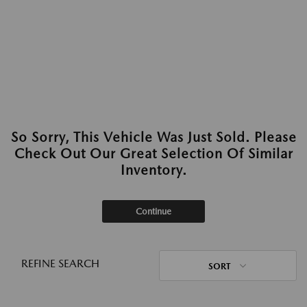
So Sorry, This Vehicle Was Just Sold. Please
Check Out Our Great Selection Of Similar
Inventory.
Continue
REFINE SEARCH
SORT