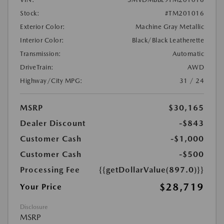
Stock:
#TM201016
Exterior Color:
Machine Gray Metallic
Interior Color:
Black/Black Leatherette
Transmission:
Automatic
DriveTrain:
AWD
Highway/City MPG:
31 / 24
MSRP
$30,165
Dealer Discount
-$843
Customer Cash
-$1,000
Customer Cash
-$500
Processing Fee
{{getDollarValue(897.0)}}
$28,719
Your Price
Disclosure
MSRP