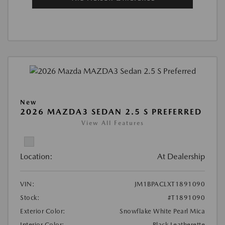
New
2026 MAZDA3 SEDAN 2.5 S PREFERRED
View All Features
Location:
At Dealership
VIN:
JM1BPACLXT1891090
Stock:
#T1891090
Exterior Color:
Snowflake White Pearl Mica
Interior Color:
Black Leatherette