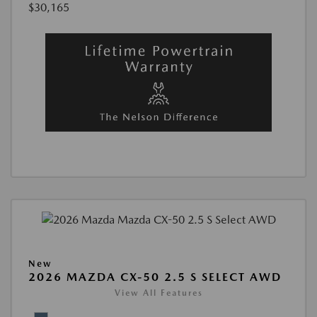
$30,165
New
2026 MAZDA CX-50 2.5 S SELECT AWD
View All Features