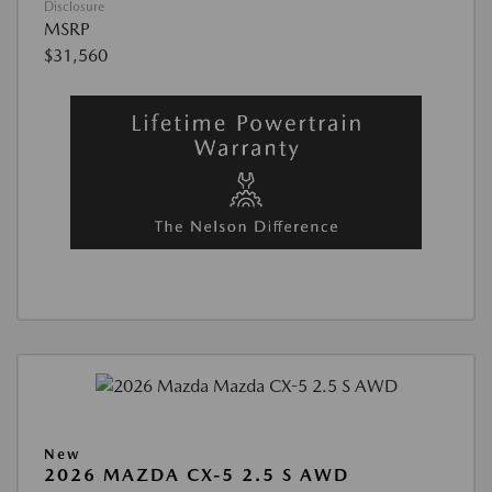
Disclosure
MSRP
$31,560
New
2026 MAZDA CX-5 2.5 S AWD