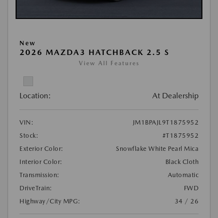
New
2026 MAZDA3 HATCHBACK 2.5 S
View All Features
Location:
At Dealership
VIN:
JM1BPAJL9T1875952
Stock:
#T1875952
Exterior Color:
Snowflake White Pearl Mica
Interior Color:
Black Cloth
Transmission:
Automatic
DriveTrain:
FWD
Highway/City MPG:
34 / 26