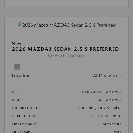
New
2026 MAZDA3 SEDAN 2.5 S PREFERRED
View All Features
Location:
At Dealership
VIN:
JM1BPACL5T1891997
Stock:
#T1891997
Exterior Color:
Platinum Quartz Metallic
Interior Color:
Black Leatherette
Transmission:
Automatic
DriveTrain:
FWD