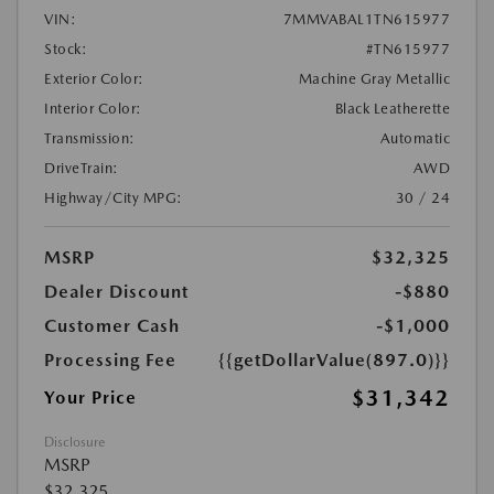
VIN:
7MMVABAL1TN615977
Stock:
#TN615977
Exterior Color:
Machine Gray Metallic
Interior Color:
Black Leatherette
Transmission:
Automatic
DriveTrain:
AWD
Highway/City MPG:
30 / 24
MSRP
$32,325
Dealer Discount
-$880
Customer Cash
-$1,000
Processing Fee
{{getDollarValue(897.0)}}
$31,342
Your Price
Disclosure
MSRP
$32,325