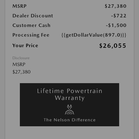
MSRP
$27,380
Dealer Discount
-$722
Customer Cash
-$1,500
Processing Fee
{{getDollarValue(897.0)}}
$26,055
Your Price
Disclosure
MSRP
$27,380