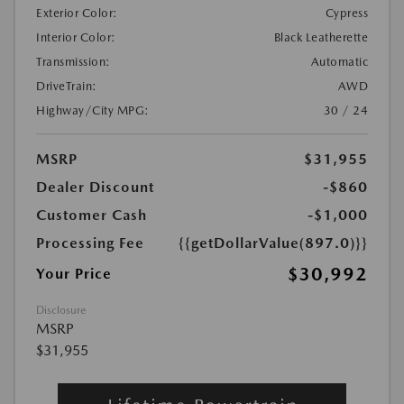
Exterior Color:
Cypress
Interior Color:
Black Leatherette
Transmission:
Automatic
DriveTrain:
AWD
Highway/City MPG:
30 / 24
MSRP
$31,955
Dealer Discount
-$860
Customer Cash
-$1,000
Processing Fee
{{getDollarValue(897.0)}}
$30,992
Your Price
Disclosure
MSRP
$31,955