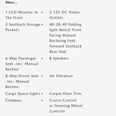
More...
1 LCD Monitor In
2 12V DC Power
The Front
Outlets
2 Seatback Storage
40-20-40 Folding
Pockets
Split-Bench Front
Facing Manual
Reclining Fold
Forward Seatback
Rear Seat
6-Way Passenger
8 Speakers
Seat -inc: Manual
Recline
8-Way Driver Seat
Air Filtration
-inc: Manual
Recline
Cargo Space Lights
Carpet Floor Trim
Compass
Cruise Control
w/Steering Wheel
Controls