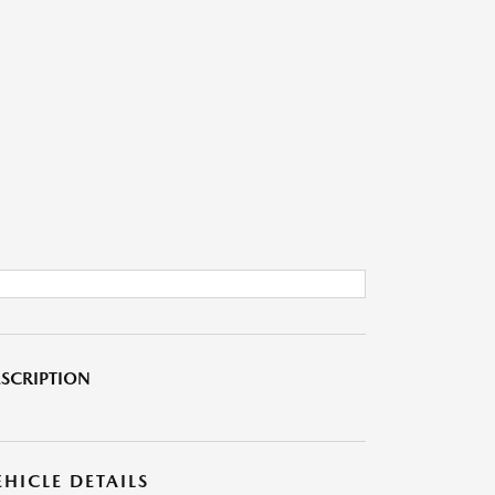
SCRIPTION
EHICLE DETAILS