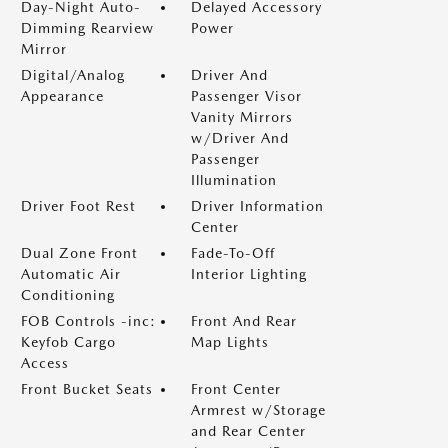
Day-Night Auto-
Delayed Accessory
Dimming Rearview
Power
Mirror
Digital/Analog
Driver And
Appearance
Passenger Visor
Vanity Mirrors
w/Driver And
Passenger
Illumination
Driver Foot Rest
Driver Information
Center
Dual Zone Front
Fade-To-Off
Automatic Air
Interior Lighting
Conditioning
FOB Controls -inc:
Front And Rear
Keyfob Cargo
Map Lights
Access
Front Bucket Seats
Front Center
Armrest w/Storage
and Rear Center