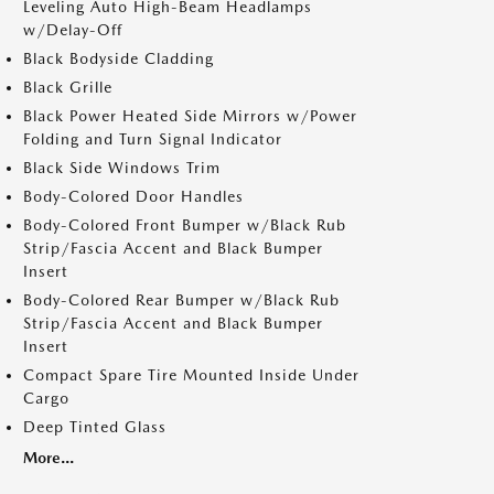
Leveling Auto High-Beam Headlamps
w/Delay-Off
Black Bodyside Cladding
Black Grille
Black Power Heated Side Mirrors w/Power
Folding and Turn Signal Indicator
Black Side Windows Trim
Body-Colored Door Handles
Body-Colored Front Bumper w/Black Rub
Strip/Fascia Accent and Black Bumper
Insert
Body-Colored Rear Bumper w/Black Rub
Strip/Fascia Accent and Black Bumper
Insert
Compact Spare Tire Mounted Inside Under
Cargo
Deep Tinted Glass
More...