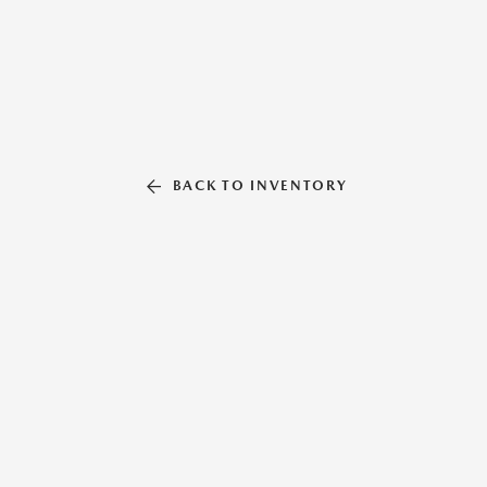
BACK TO INVENTORY