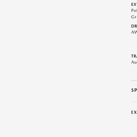
EX
Po
Gr
DR
A
TR
Au
S
E