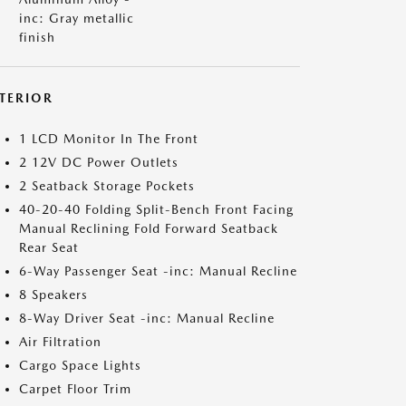
inc: Gray metallic
finish
NTERIOR
1 LCD Monitor In The Front
2 12V DC Power Outlets
2 Seatback Storage Pockets
40-20-40 Folding Split-Bench Front Facing
Manual Reclining Fold Forward Seatback
Rear Seat
6-Way Passenger Seat -inc: Manual Recline
8 Speakers
8-Way Driver Seat -inc: Manual Recline
Air Filtration
Cargo Space Lights
Carpet Floor Trim