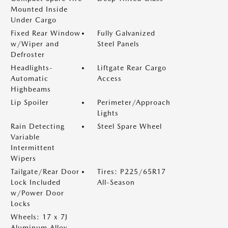
Mounted Inside
Under Cargo
Fixed Rear Window
Fully Galvanized
w/Wiper and
Steel Panels
Defroster
Headlights-
Liftgate Rear Cargo
Automatic
Access
Highbeams
Lip Spoiler
Perimeter/Approach
Lights
Rain Detecting
Steel Spare Wheel
Variable
Intermittent
Wipers
Tailgate/Rear Door
Tires: P225/65R17
Lock Included
All-Season
w/Power Door
Locks
Wheels: 17 x 7J
Aluminum Alloy -