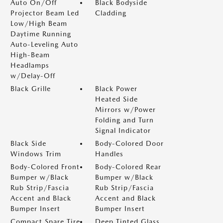
Auto On/Off
Black Bodyside
Projector Beam Led
Cladding
Low/High Beam
Daytime Running
Auto-Leveling Auto
High-Beam
Headlamps
w/Delay-Off
Black Grille
Black Power
Heated Side
Mirrors w/Power
Folding and Turn
Signal Indicator
Black Side
Body-Colored Door
Windows Trim
Handles
Body-Colored Front
Body-Colored Rear
Bumper w/Black
Bumper w/Black
Rub Strip/Fascia
Rub Strip/Fascia
Accent and Black
Accent and Black
Bumper Insert
Bumper Insert
Compact Spare Tire
Deep Tinted Glass