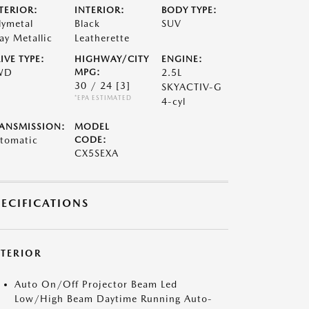
TERIOR:
INTERIOR:
BODY TYPE:
lymetal
Black
SUV
ay Metallic
Leatherette
IVE TYPE:
HIGHWAY/CITY
ENGINE:
WD
MPG:
2.5L
30 / 24
[3]
SKYACTIV-G
*EPA ESTIMATED
4-cyl
ANSMISSION:
MODEL
tomatic
CODE:
CX5SEXA
PECIFICATIONS
XTERIOR
Auto On/Off Projector Beam Led
Low/High Beam Daytime Running Auto-