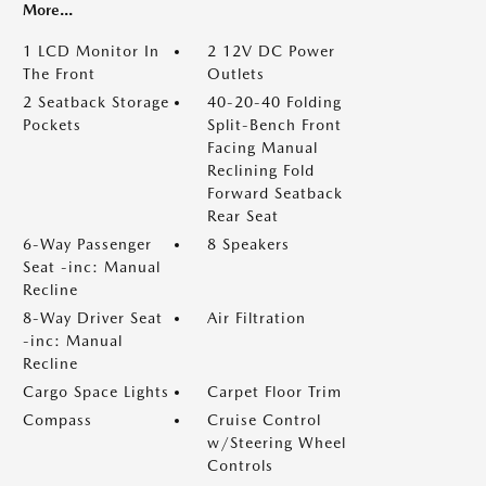
More...
1 LCD Monitor In
2 12V DC Power
The Front
Outlets
2 Seatback Storage
40-20-40 Folding
Pockets
Split-Bench Front
Facing Manual
Reclining Fold
Forward Seatback
Rear Seat
6-Way Passenger
8 Speakers
Seat -inc: Manual
Recline
8-Way Driver Seat
Air Filtration
-inc: Manual
Recline
Cargo Space Lights
Carpet Floor Trim
Compass
Cruise Control
w/Steering Wheel
Controls