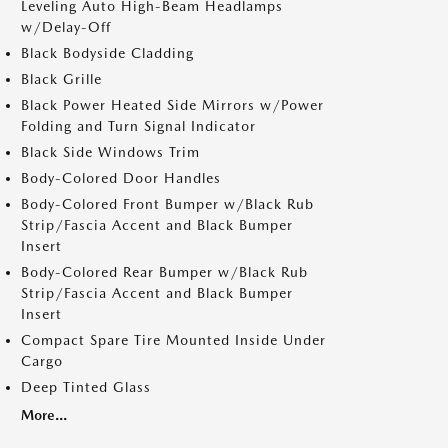
Leveling Auto High-Beam Headlamps
w/Delay-Off
Black Bodyside Cladding
Black Grille
Black Power Heated Side Mirrors w/Power
Folding and Turn Signal Indicator
Black Side Windows Trim
Body-Colored Door Handles
Body-Colored Front Bumper w/Black Rub
Strip/Fascia Accent and Black Bumper
Insert
Body-Colored Rear Bumper w/Black Rub
Strip/Fascia Accent and Black Bumper
Insert
Compact Spare Tire Mounted Inside Under
Cargo
Deep Tinted Glass
More...