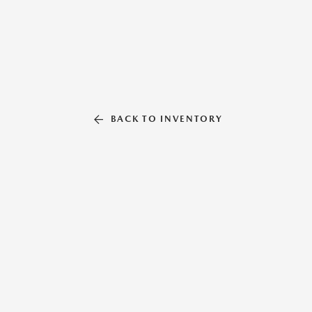
BACK TO INVENTORY