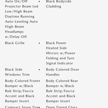
Auto On/Off
Black Bodyside
Projector Beam Led
Cladding
Low/High Beam
Daytime Running
Auto-Leveling Auto
High-Beam
Headlamps
w/Delay-Off
Black Grille
Black Power
Heated Side
Mirrors w/Power
Folding and Turn
Signal Indicator
Black Side
Body-Colored Door
Windows Trim
Handles
Body-Colored Front
Body-Colored Rear
Bumper w/Black
Bumper w/Black
Rub Strip/Fascia
Rub Strip/Fascia
Accent and Black
Accent and Black
Bumper Insert
Bumper Insert
Compact Spare Tire
Deep Tinted Glass