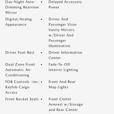
Day-Night Auto-
Delayed Accessory
Dimming Rearview
Power
Mirror
Digital/Analog
Driver And
Appearance
Passenger Visor
Vanity Mirrors
w/Driver And
Passenger
Illumination
Driver Foot Rest
Driver Information
Center
Dual Zone Front
Fade-To-Off
Automatic Air
Interior Lighting
Conditioning
FOB Controls -inc:
Front And Rear
Keyfob Cargo
Map Lights
Access
Front Bucket Seats
Front Center
Armrest w/Storage
and Rear Center