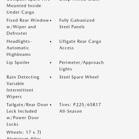
Mounted Inside
Under Cargo
Fixed Rear Window
Fully Galvanized
w/Wiper and
Steel Panels
Defroster
Headlights-
Liftgate Rear Cargo
Automatic
Access
Highbeams
Lip Spoiler
Perimeter/Approach
Lights
Rain Detecting
Steel Spare Wheel
Variable
Intermittent
Wipers
Tailgate/Rear Door
Tires: P225/65R17
Lock Included
All-Season
w/Power Door
Locks
Wheels: 17 x 7J
Aluminum Alloy -