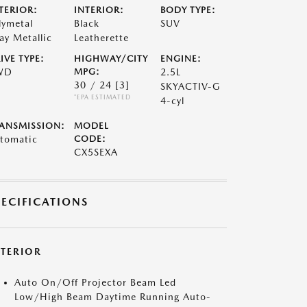
TERIOR:
INTERIOR:
BODY TYPE:
lymetal
Black
SUV
ay Metallic
Leatherette
IVE TYPE:
HIGHWAY/CITY
ENGINE:
WD
MPG:
2.5L
30 / 24
[3]
SKYACTIV-G
*EPA ESTIMATED
4-cyl
ANSMISSION:
MODEL
tomatic
CODE:
CX5SEXA
PECIFICATIONS
XTERIOR
Auto On/Off Projector Beam Led
Low/High Beam Daytime Running Auto-