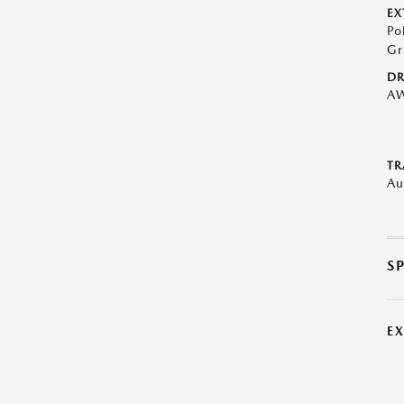
EX
Po
Gr
DR
A
TR
Au
S
E