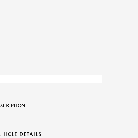
SCRIPTION
EHICLE DETAILS