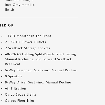
inc: Gray metallic
finish
NTERIOR
1 LCD Monitor In The Front
2 12V DC Power Outlets
2 Seatback Storage Pockets
40-20-40 Folding Split-Bench Front Facing
Manual Reclining Fold Forward Seatback
Rear Seat
6-Way Passenger Seat -inc: Manual Recline
8 Speakers
8-Way Driver Seat -inc: Manual Recline
Air Filtration
Cargo Space Lights
Carpet Floor Trim