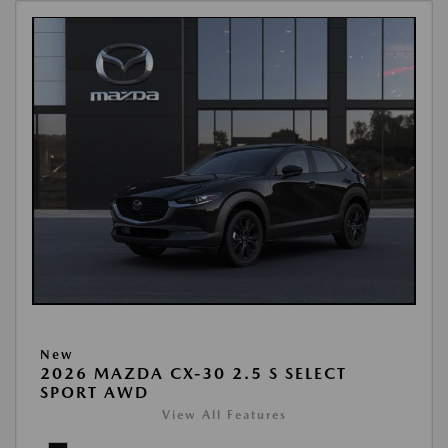
New
2026 MAZDA CX-30 2.5 S SELECT
SPORT AWD
View All Features