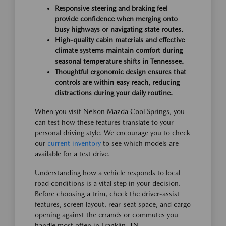
Responsive steering and braking feel
provide confidence when merging onto
busy highways or navigating state routes.
High-quality cabin materials and effective
climate systems maintain comfort during
seasonal temperature shifts in Tennessee.
Thoughtful ergonomic design ensures that
controls are within easy reach, reducing
distractions during your daily routine.
When you visit Nelson Mazda Cool Springs, you
can test how these features translate to your
personal driving style. We encourage you to check
our
current inventory
to see which models are
available for a test drive.
Understanding how a vehicle responds to local
road conditions is a vital step in your decision.
Before choosing a trim, check the driver-assist
features, screen layout, rear-seat space, and cargo
opening against the errands or commutes you
handle most often in Franklin, TN.