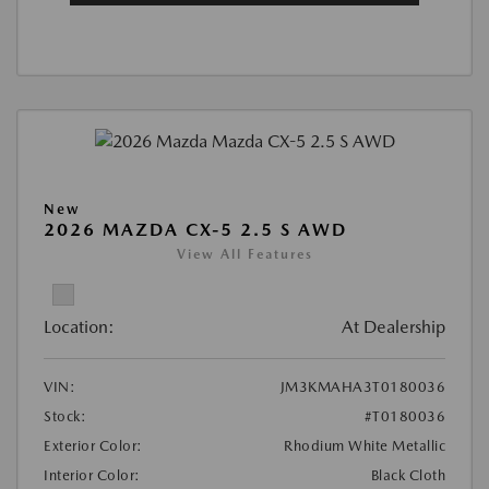
New
2026 MAZDA CX-5 2.5 S AWD
View All Features
Location:
At Dealership
VIN:
JM3KMAHA3T0180036
Stock:
#T0180036
Exterior Color:
Rhodium White Metallic
Interior Color:
Black Cloth