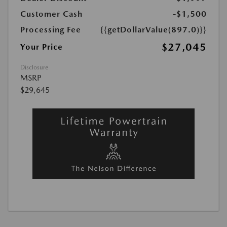
Customer Cash
-$1,500
Processing Fee
{{getDollarValue(897.0)}}
$27,045
Your Price
Disclosure
MSRP
$29,645