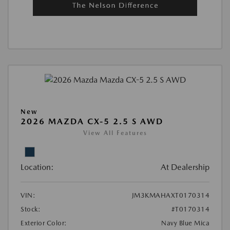
New
2026 MAZDA CX-5 2.5 S AWD
View All Features
Location:
At Dealership
VIN:
JM3KMAHAXT0170314
Stock:
#T0170314
Exterior Color:
Navy Blue Mica