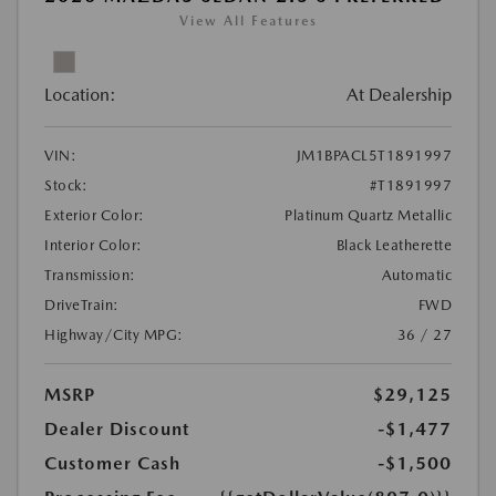
View All Features
Location:
At Dealership
VIN:
JM1BPACL5T1891997
Stock:
#T1891997
Exterior Color:
Platinum Quartz Metallic
Interior Color:
Black Leatherette
Transmission:
Automatic
DriveTrain:
FWD
Highway/City MPG:
36 / 27
MSRP
$29,125
Dealer Discount
-$1,477
Customer Cash
-$1,500