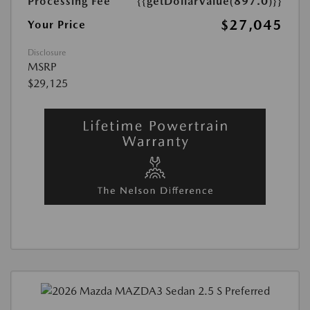
Processing Fee
{{getDollarValue(897.0)}}
$27,045
Your Price
Disclosure
MSRP
$29,125