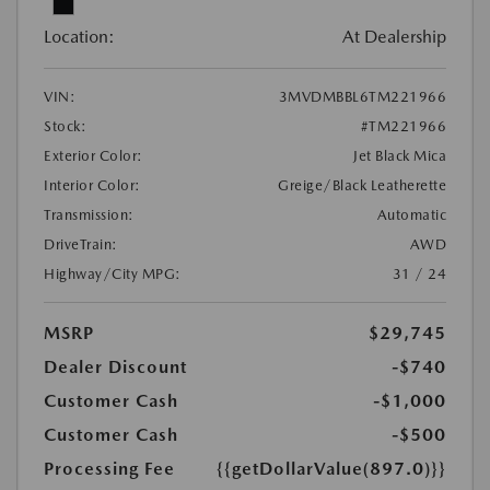
Location:
At Dealership
VIN:
3MVDMBBL6TM221966
Stock:
#TM221966
Exterior Color:
Jet Black Mica
Interior Color:
Greige/Black Leatherette
Transmission:
Automatic
DriveTrain:
AWD
Highway/City MPG:
31 / 24
MSRP
$29,745
Dealer Discount
-$740
Customer Cash
-$1,000
Customer Cash
-$500
Processing Fee
{{getDollarValue(897.0)}}