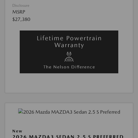
Disclosure
MSRP
$27,380
New
2026 MAZDA3 SEDAN 2.5 S PREFERRED