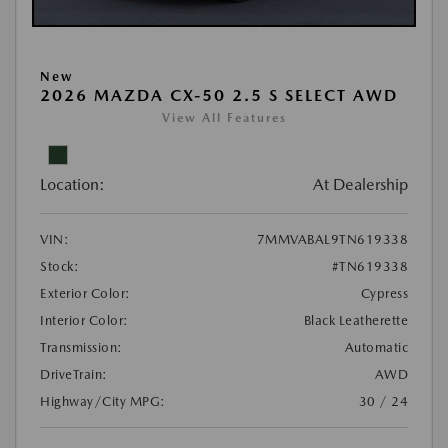
New
2026 MAZDA CX-50 2.5 S SELECT AWD
View All Features
Location:
At Dealership
VIN:
7MMVABAL9TN619338
Stock:
#TN619338
Exterior Color:
Cypress
Interior Color:
Black Leatherette
Transmission:
Automatic
DriveTrain:
AWD
Highway/City MPG:
30 / 24