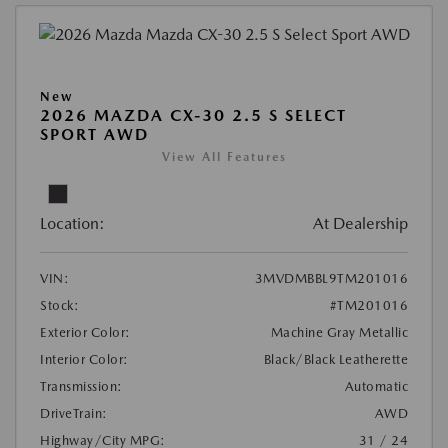
New
2026 MAZDA CX-30 2.5 S SELECT
SPORT AWD
View All Features
Location:
At Dealership
VIN:
3MVDMBBL9TM201016
Stock:
#TM201016
Exterior Color:
Machine Gray Metallic
Interior Color:
Black/Black Leatherette
Transmission:
Automatic
DriveTrain:
AWD
Highway/City MPG:
31 / 24