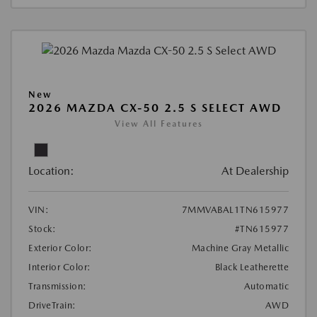
New
2026 MAZDA CX-50 2.5 S SELECT AWD
View All Features
Location:
At Dealership
VIN:
7MMVABAL1TN615977
Stock:
#TN615977
Exterior Color:
Machine Gray Metallic
Interior Color:
Black Leatherette
Transmission:
Automatic
DriveTrain:
AWD