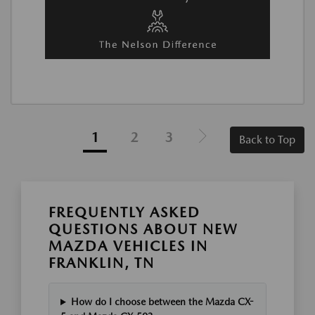
1
2
3
Back to Top
FREQUENTLY ASKED
QUESTIONS ABOUT NEW
MAZDA VEHICLES IN
FRANKLIN, TN
How do I choose between the Mazda CX-