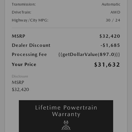
Transmission:
Automatic
DriveTrain:
AWD
Highway/City MPG:
30 / 24
MSRP
$32,420
Dealer Discount
-$1,685
Processing Fee
{{getDollarValue(897.0)}}
$31,632
Your Price
Disclosure
MSRP
$32,420