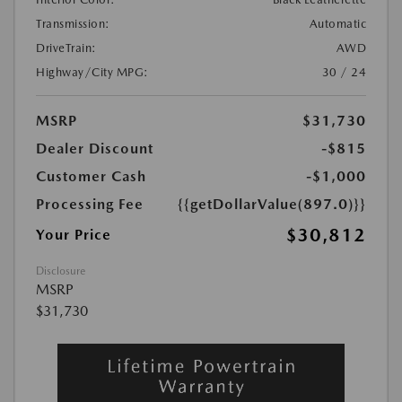
Transmission:
Automatic
DriveTrain:
AWD
Highway/City MPG:
30 / 24
MSRP
$31,730
Dealer Discount
-$815
Customer Cash
-$1,000
Processing Fee
{{getDollarValue(897.0)}}
$30,812
Your Price
Disclosure
MSRP
$31,730