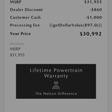
MSRP
$31,955
Dealer Discount
-$860
Customer Cash
-$1,000
Processing Fee
{{getDollarValue(897.0)}}
$30,992
Your Price
Disclosure
MSRP
$31,955