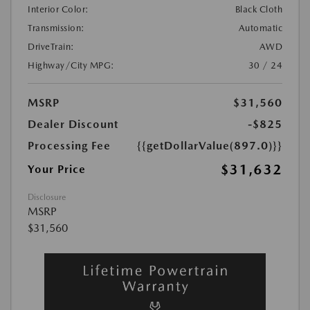
Interior Color:
Black Cloth
Transmission:
Automatic
DriveTrain:
AWD
Highway/City MPG:
30 / 24
MSRP
$31,560
Dealer Discount
-$825
Processing Fee
{{getDollarValue(897.0)}}
$31,632
Your Price
Disclosure
MSRP
$31,560