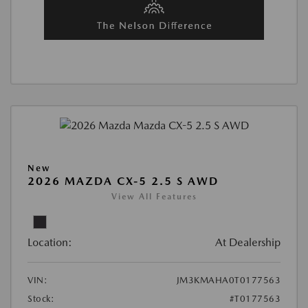
New
2026 MAZDA CX-5 2.5 S AWD
View All Features
Location:
At Dealership
VIN:
JM3KMAHA0T0177563
Stock:
#T0177563