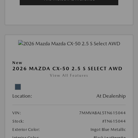
New
2026 MAZDA CX-50 2.5 S SELECT AWD
View All Features
Location:
At Dealership
VIN:
7MMVABAL5TN615044
Stock:
#TN615044
Exterior Color:
Ingot Blue Metallic
Interior Color:
Black Leatherette