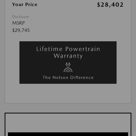
$28,402
Your Price
Disclosure
MSRP
$29,745