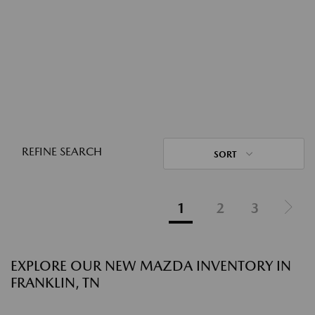
REFINE SEARCH
SORT
1
2
3
EXPLORE OUR NEW MAZDA INVENTORY IN
FRANKLIN, TN