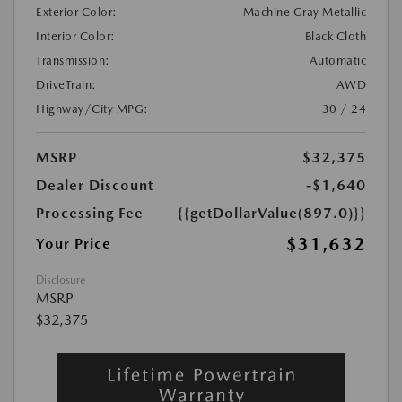
Exterior Color:
Machine Gray Metallic
Interior Color:
Black Cloth
Transmission:
Automatic
DriveTrain:
AWD
Highway/City MPG:
30 / 24
MSRP
$32,375
Dealer Discount
-$1,640
Processing Fee
{{getDollarValue(897.0)}}
$31,632
Your Price
Disclosure
MSRP
$32,375