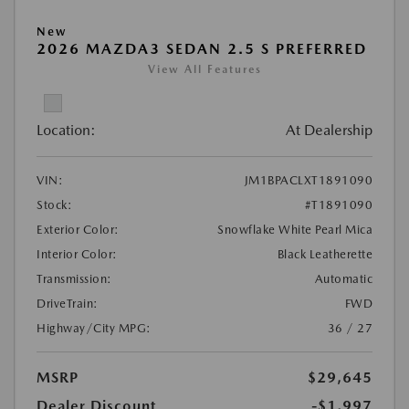
New
2026 MAZDA3 SEDAN 2.5 S PREFERRED
View All Features
Location:
At Dealership
VIN:
JM1BPACLXT1891090
Stock:
#T1891090
Exterior Color:
Snowflake White Pearl Mica
Interior Color:
Black Leatherette
Transmission:
Automatic
DriveTrain:
FWD
Highway/City MPG:
36 / 27
MSRP
$29,645
Dealer Discount
-$1,997