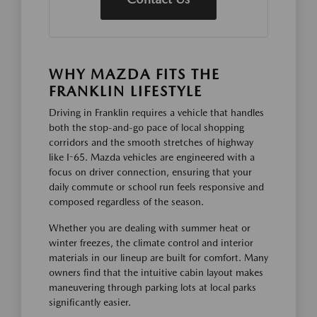
WHY MAZDA FITS THE
FRANKLIN LIFESTYLE
Driving in Franklin requires a vehicle that handles
both the stop-and-go pace of local shopping
corridors and the smooth stretches of highway
like I-65. Mazda vehicles are engineered with a
focus on driver connection, ensuring that your
daily commute or school run feels responsive and
composed regardless of the season.
Whether you are dealing with summer heat or
winter freezes, the climate control and interior
materials in our lineup are built for comfort. Many
owners find that the intuitive cabin layout makes
maneuvering through parking lots at local parks
significantly easier.