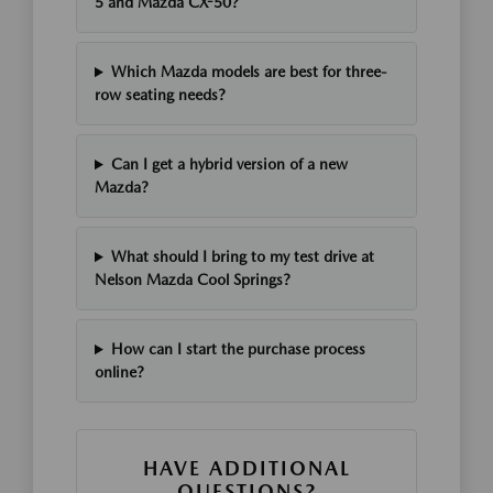
5 and Mazda CX-50?
Which Mazda models are best for three-
row seating needs?
Can I get a hybrid version of a new
Mazda?
What should I bring to my test drive at
Nelson Mazda Cool Springs?
How can I start the purchase process
online?
HAVE ADDITIONAL
QUESTIONS?