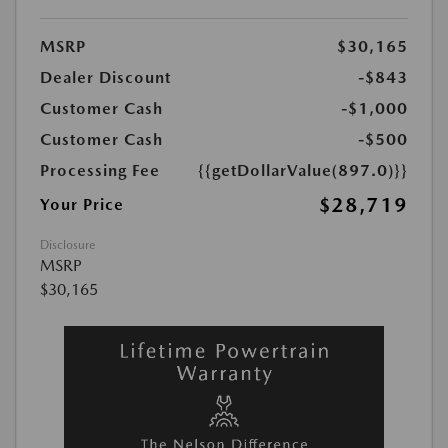
MSRP
$30,165
Dealer Discount
-$843
Customer Cash
-$1,000
Customer Cash
-$500
Processing Fee
{{getDollarValue(897.0)}}
$28,719
Your Price
Disclosure
MSRP
$30,165