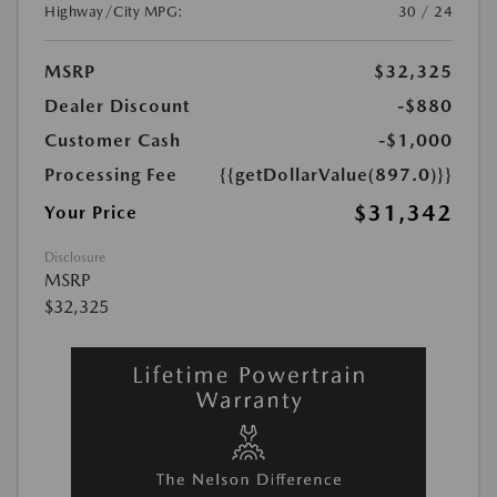
Highway/City MPG:
30 / 24
MSRP
$32,325
Dealer Discount
-$880
Customer Cash
-$1,000
Processing Fee
{{getDollarValue(897.0)}}
$31,342
Your Price
Disclosure
MSRP
$32,325