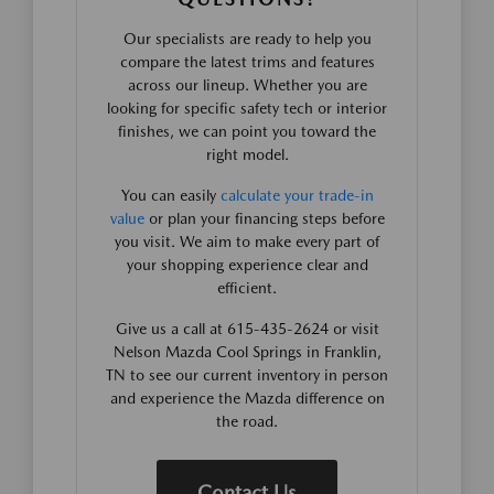
Our specialists are ready to help you
compare the latest trims and features
across our lineup. Whether you are
looking for specific safety tech or interior
finishes, we can point you toward the
right model.
You can easily
calculate your trade-in
value
or plan your financing steps before
you visit. We aim to make every part of
your shopping experience clear and
efficient.
Give us a call at 615-435-2624 or visit
Nelson Mazda Cool Springs in Franklin,
TN to see our current inventory in person
and experience the Mazda difference on
the road.
Contact Us