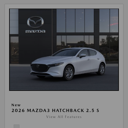
New
2026 MAZDA3 HATCHBACK 2.5 S
View All Features