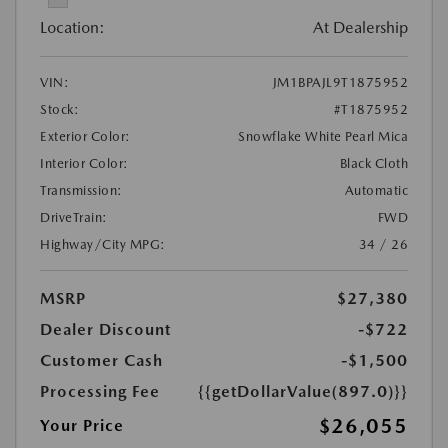
Location:
At Dealership
VIN:
JM1BPAJL9T1875952
Stock:
#T1875952
Exterior Color:
Snowflake White Pearl Mica
Interior Color:
Black Cloth
Transmission:
Automatic
DriveTrain:
FWD
Highway/City MPG:
34 / 26
MSRP
$27,380
Dealer Discount
-$722
Customer Cash
-$1,500
Processing Fee
{{getDollarValue(897.0)}}
$26,055
Your Price